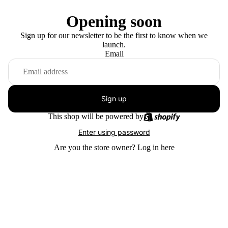
Opening soon
Sign up for our newsletter to be the first to know when we
launch.
Email
Sign up
This shop will be powered by
Enter using password
Are you the store owner?
Log in here